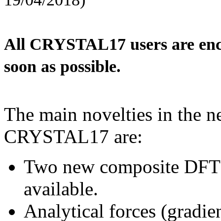
All CRYSTAL17 users are enco
soon as possible.
The main novelties in the n
CRYSTAL17 are:
Two new composite DFT 
available.
Analytical forces (gradie