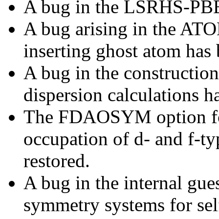
A bug in the LSRHS-PBE 
A bug arising in the A
inserting ghost atom has 
A bug in the constructio
dispersion calculations h
The FDAOSYM option for 
occupation of d- and f-ty
restored.
A bug in the internal gue
symmetry systems for self