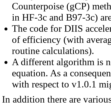
Counterpoise (gCP) meth
in HF-3c and B97-3c) are
The code for DIIS accele
of efficiency (with aver
routine calculations).
A different algorithm is 
equation. As a consequen
with respect to v1.0.1 mi
In addition there are variou