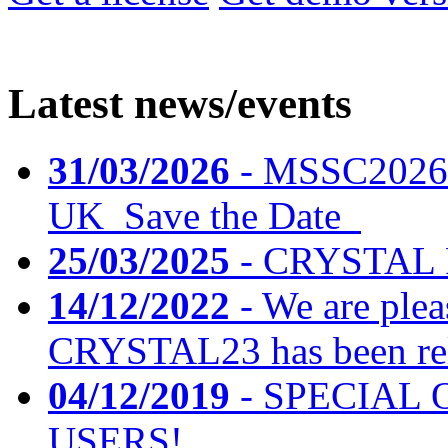
Latest news/events
31/03/2026
- MSSC2026 
UK_Save the Date_
25/03/2025
- CRYSTAL F
14/12/2022
- We are plea
CRYSTAL23 has been rele
04/12/2019
- SPECIAL 
USERS!