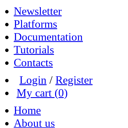
Newsletter
Platforms
Documentation
Tutorials
Contacts
Login
/
Register
My cart (0)
Home
About us