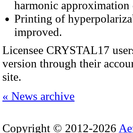
harmonic approximation c
Printing of hyperpolariza
improved.
Licensee CRYSTAL17 users 
version through their accou
site.
« News archive
Copyright © 2012-2026
Aet