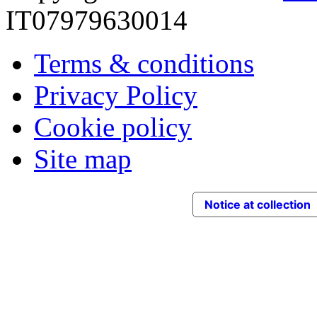
IT07979630014
Terms & conditions
Privacy Policy
Cookie policy
Site map
Notice at collection