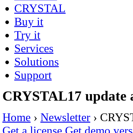
CRYSTAL
Buy it
Try it
Services
Solutions
Support
CRYSTAL17 update av
Home
›
Newsletter
›
CRYSTA
Get a license
Get demo vers