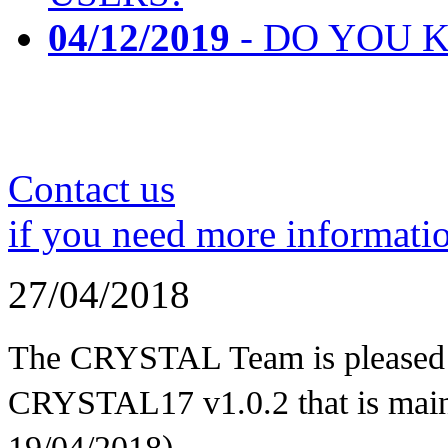
04/12/2019
- DO YOU K
Contact us
if you need more informati
27/04/2018
The CRYSTAL Team is pleased t
CRYSTAL17 v1.0.2 that is mainl
19/04/2018)