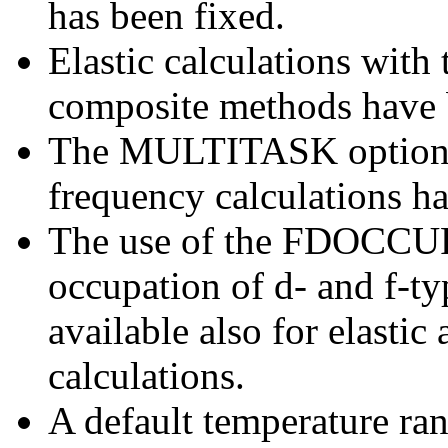
has been fixed.
Elastic calculations with
composite methods have 
The MULTITASK option f
frequency calculations ha
The use of the FDOCCUP o
occupation of d- and f-ty
available also for elastic
calculations.
A default temperature ran